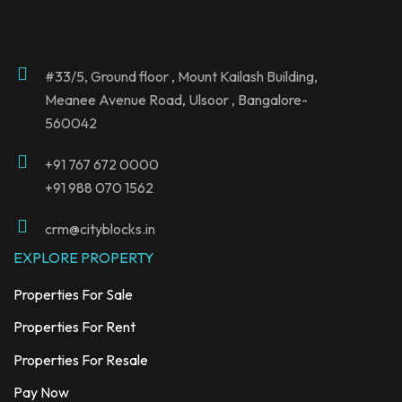
#33/5, Ground floor , Mount Kailash Building,
Meanee Avenue Road, Ulsoor , Bangalore-
560042
+91
767 672 0000
+91 988 070 1562
crm@cityblocks.in
EXPLORE PROPERTY
Properties For Sale
Properties For Rent
Properties For Resale
Pay Now