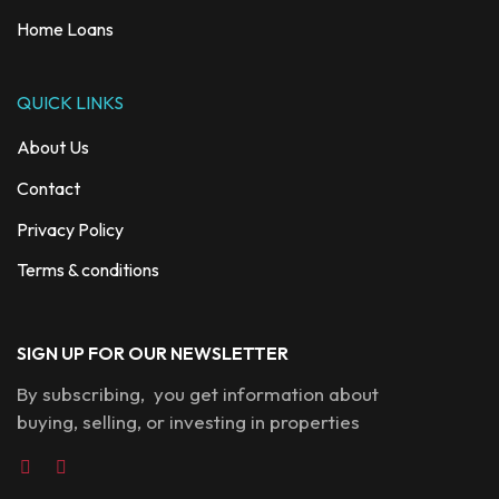
Home Loans
QUICK LINKS
About Us
Contact
Privacy Policy
Terms & conditions
SIGN UP FOR OUR NEWSLETTER
By subscribing, you get information about
buying, selling, or investing in properties