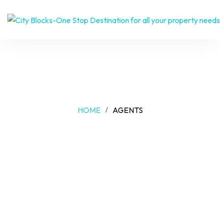
AGENTS
HOME
AGENTS