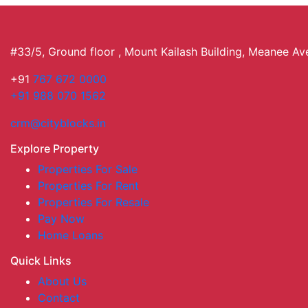
#33/5, Ground floor , Mount Kailash Building, Meanee A
+91
767 672 0000
+91 988 070 1562
crm@cityblocks.in
Explore Property
Properties For Sale
Properties For Rent
Properties For Resale
Pay Now
Home Loans
Quick Links
About Us
Contact