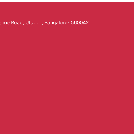
venue Road, Ulsoor , Bangalore- 560042