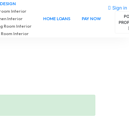
 DESIGN
Sign in
oom Interior
P
hen Interior
HOME LOANS
PAY NOW
PRO
ng Room Interior
 Room Interior