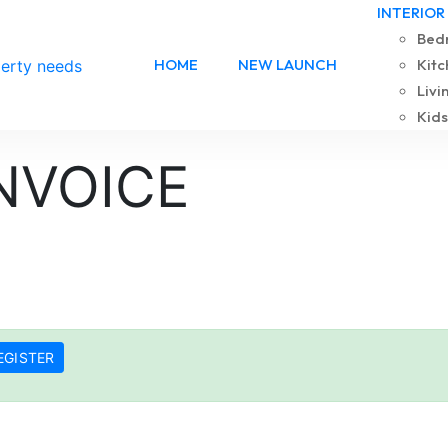
INTERIOR
Bedr
HOME
NEW LAUNCH
Kitc
Livi
Kids
NVOICE
EGISTER