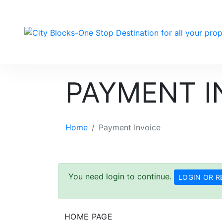
PAYMENT I
Home
Payment Invoice
You need login to continue.
LOGIN OR R
HOME PAGE