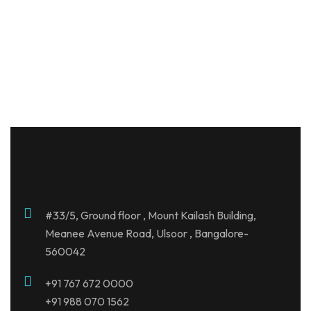
Century Breeze
Jakkur , Bangalore
#33/5, Ground floor , Mount Kailash Building,
Meanee Avenue Road, Ulsoor , Bangalore-
560042
+91
767 672 0000
+91 988 070 1562