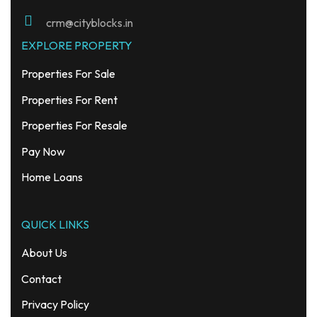
crm@cityblocks.in
EXPLORE PROPERTY
Properties For Sale
Properties For Rent
Properties For Resale
Pay Now
Home Loans
QUICK LINKS
About Us
Contact
Privacy Policy