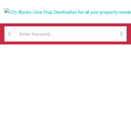
FOR SALE
HOT OFFER