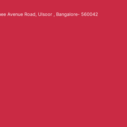
anee Avenue Road, Ulsoor , Bangalore- 560042