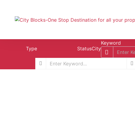
Keyword
Type
Status
City