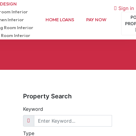
 DESIGN
Sign in
oom Interior
P
hen Interior
HOME LOANS
PAY NOW
PRO
ng Room Interior
 Room Interior
Property Search
Keyword
Type