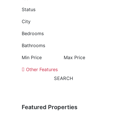
Status
City
Bedrooms
Bathrooms
Min Price
Max Price
Other Features
SEARCH
Featured Properties