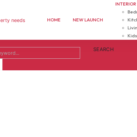
INTERIOR
Bedr
HOME
NEW LAUNCH
Kitc
Livi
Kids
SEARCH