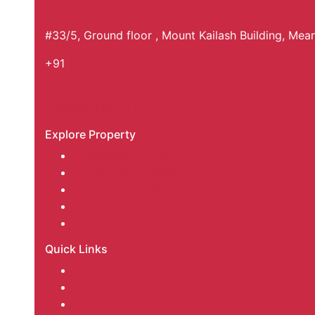
#33/5, Ground floor , Mount Kailash Building, Me
+91
767 672 0000
+91 988 070 1562
crm@cityblocks.in
Explore Property
Properties For Sale
Properties For Rent
Properties For Resale
Pay Now
Home Loans
Quick Links
About Us
Contact
Privacy Policy